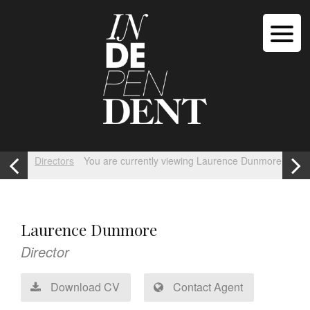
Directors
You are currently viewing Laurence Dunmore
Laurence Dunmore
Director
Download CV
Contact Agent