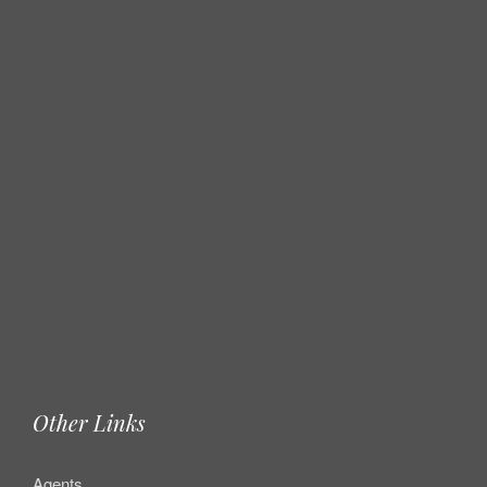
Other Links
Agents