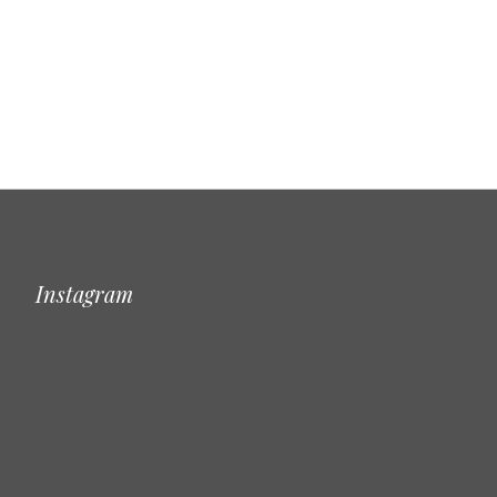
Instagram