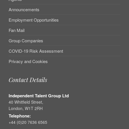
Announcements
Employment Opportunities
Fan Mail
Group Companies
COVID-19 Risk Assessment
Privacy and Cookies
Contact Details
Independent Talent Group Ltd
40 Whitfield Street,
London, W1T 2RH
Telephone:
+44 (0)20 7636 6565