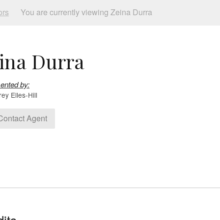
ors
You are currently viewing Zeina Durra
ina Durra
ented by:
y Elles-Hill
ontact Agent
its