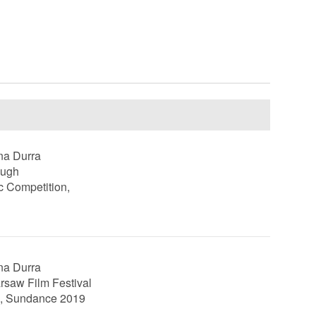
ina Durra
ough
c Competition,
ina Durra
rsaw Film Festival
n, Sundance 2019