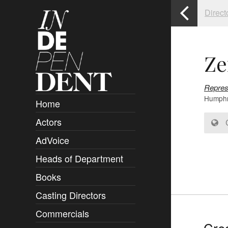
Direct
Ze
Repres
Humphre
Home
Actors
Overview
C
AdVoice
Clients
Heads of Department
Submissions
Books
Overview
Casting Directors
Authors and Rights
Overview
Commercials
Contact
Clients
Overview
Cred