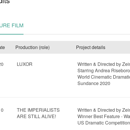
URE FILM
te
Production (role)
Project details
20
LUXOR
Written & Directed by Ze
e
Starring Andrea Risebor
World Cinematic Dramati
Sundance 2020
10
THE IMPERIALISTS
Written & Directed by Ze
ARE STILL ALIVE!
Winner Best Feature - Wa
US Dramatic Competitio