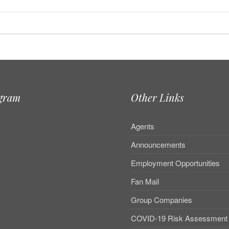
agram
Other Links
Agents
Announcements
Employment Opportunities
Fan Mail
Group Companies
COVID-19 Risk Assessment