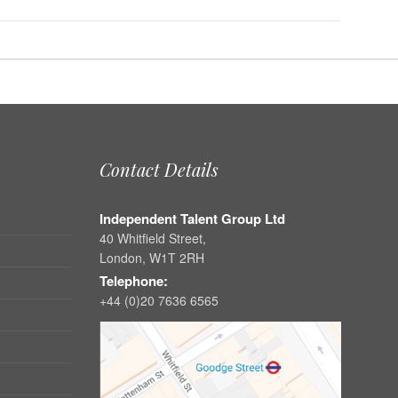
Contact Details
Independent Talent Group Ltd
40 Whitfield Street,
London, W1T 2RH
Telephone:
+44 (0)20 7636 6565