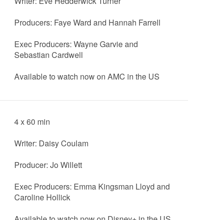
Writer: Eve Hedderwick Turner
Producers: Faye Ward and Hannah Farrell
Exec Producers: Wayne Garvie and
Sebastian Cardwell
Available to watch now on AMC in the US
4 x 60 min
Writer: Daisy Coulam
Producer: Jo Willett
Exec Producers: Emma Kingsman Lloyd and
Caroline Hollick
Available to watch now on Disney+ in the US