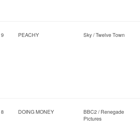
19
PEACHY
Sky / Twelve Town
18
DOING MONEY
BBC2 / Renegade
Pictures