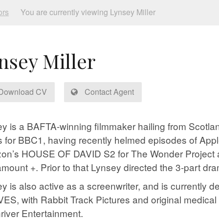
ors
You are currently viewing Lynsey Miller
nsey Miller
Download CV
Contact Agent
y is a BAFTA-winning filmmaker hailing from Scotland
s for BBC1, having recently helmed episodes of Ap
on’s HOUSE OF DAVID S2 for The Wonder Project
amount +. Prior to that Lynsey directed the 3-part
y is also active as a screenwriter, and is currently 
S, with Rabbit Track Pictures and original medic
iver Entertainment.