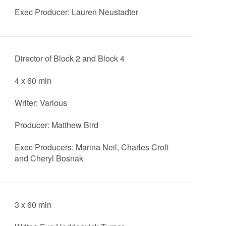
Exec Producer: Lauren Neustadter
Director of Block 2 and Block 4
4 x 60 min
Writer: Various
Producer: Matthew Bird
Exec Producers: Marina Neil, Charles Croft
and Cheryl Bosnak
3 x 60 min