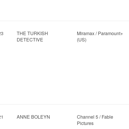
23
THE TURKISH
Miramax / Paramount+
DETECTIVE
(US)
21
ANNE BOLEYN
Channel 5 / Fable
Pictures