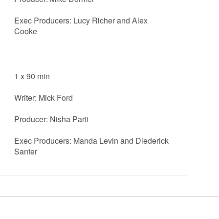
Exec Producers: Lucy Richer and Alex
Cooke
1 x 90 min
Writer: Mick Ford
Producer: Nisha Parti
Exec Producers: Manda Levin and Diederick
Santer