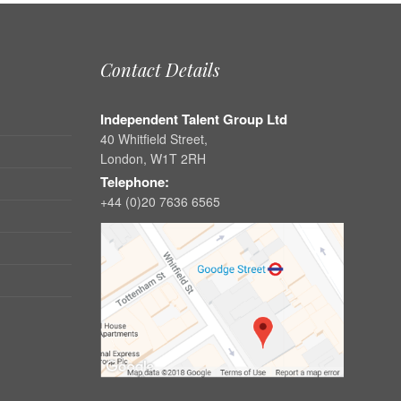
Contact Details
Independent Talent Group Ltd
40 Whitfield Street,
London, W1T 2RH
Telephone:
+44 (0)20 7636 6565