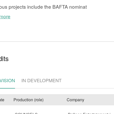
ous projects include the BAFTA nominat
 more
its
e
VISION
IN DEVELOPMENT
te
Production (role)
Company