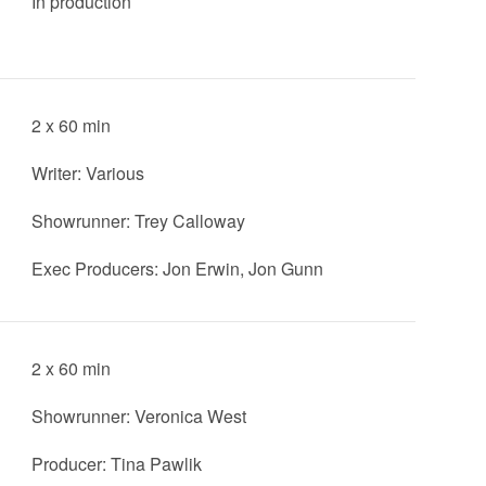
In production
2 x 60 min
Writer: Various
Showrunner: Trey Calloway
Exec Producers: Jon Erwin, Jon Gunn
2 x 60 min
Showrunner: Veronica West
Producer: Tina Pawlik