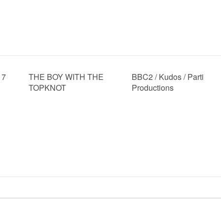
17
THE BOY WITH THE
BBC2 / Kudos / Parti
TOPKNOT
Productions