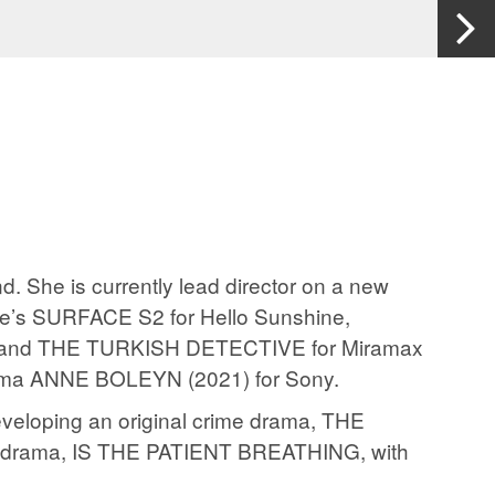
. She is currently lead director on a new
ple’s SURFACE S2 for Hello Sunshine,
 and THE TURKISH DETECTIVE for Miramax
 drama ANNE BOLEYN (2021) for Sony.
developing an original crime drama, THE
al drama, IS THE PATIENT BREATHING, with