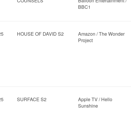
COUNSELS
Balloon Entertainment /
BBC1
25
HOUSE OF DAVID S2
Amazon / The Wonder
Project
25
SURFACE S2
Apple TV / Hello
Sunshine