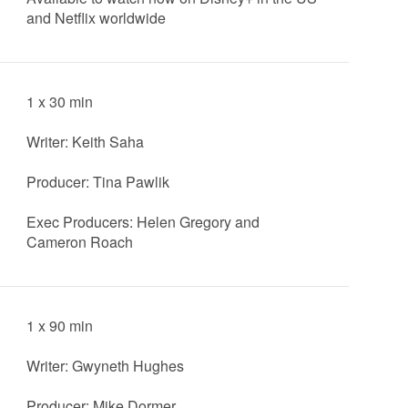
and Netflix worldwide
1 x 30 min
Writer: Keith Saha
Producer: Tina Pawlik
Exec Producers: Helen Gregory and
Cameron Roach
1 x 90 min
Writer: Gwyneth Hughes
Producer: Mike Dormer