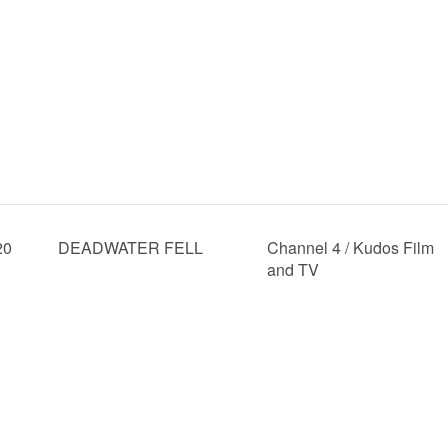
20
DEADWATER FELL
Channel 4 / Kudos Film
and TV