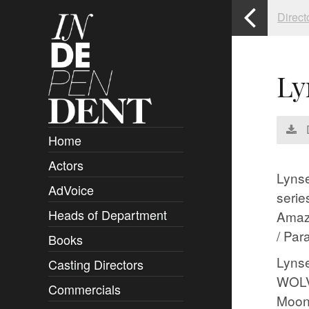
Direct
Ly
Home
Actors
Overview
Lynse
AdVoice
Clients
serie
Heads of Department
Submissions
Amaz
/ Par
Books
Overview
Lynse
Casting Directors
Authors and Rights
Overview
WOLVE
Commercials
Contact
Clients
Overview
Moonr