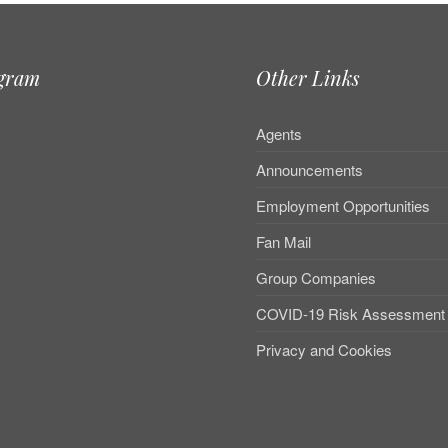
agram
Other Links
Agents
Announcements
Employment Opportunities
Fan Mail
Group Companies
COVID-19 Risk Assessment
Privacy and Cookies