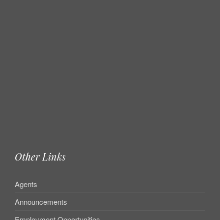
Other Links
Agents
Announcements
Employment Opportunities