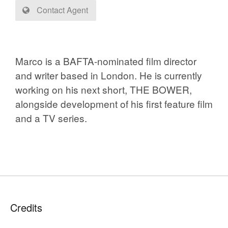
Contact Agent
Marco is a BAFTA-nominated film director
and writer based in London. He is currently
working on his next short, THE BOWER,
alongside development of his first feature film
and a TV series.
Credits