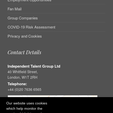
Fan Mail
Group Companies
COVID-19 Risk Assessment
Privacy and Cookies
Contact Details
Independent Talent Group Ltd
40 Whitfield Street,
London, W1T 2RH
Telephone:
+44 (0)20 7636 6565
Our website uses cookies
which help monitor the