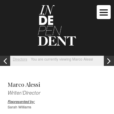
Directors
You are currently viewing Marco Alessi
Marco Alessi
Writer/Director
Represented by:
Sarah Williams