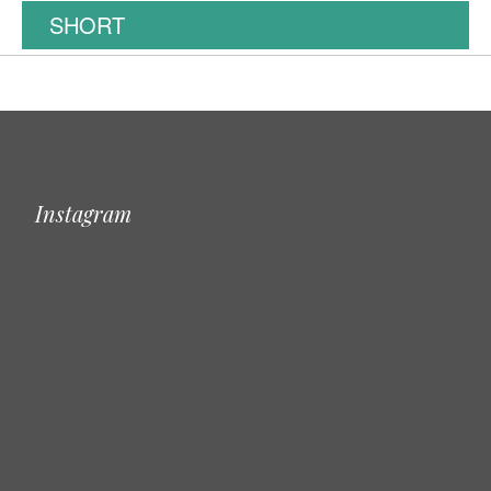
SHORT
Instagram