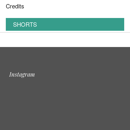
Credits
SHORTS
Instagram