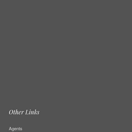
Other Links
Agents