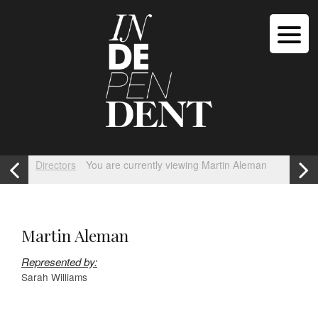
Directors
You are currently viewing Martin Aleman
Martin Aleman
Represented by:
Sarah Williams