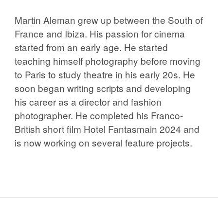
Martin Aleman grew up between the South of
France and Ibiza. His passion for cinema
started from an early age. He started
teaching himself photography before moving
to Paris to study theatre in his early 20s. He
soon began writing scripts and developing
his career as a director and fashion
photographer. He completed his Franco-
British short film Hotel Fantasmain 2024 and
is now working on several feature projects.