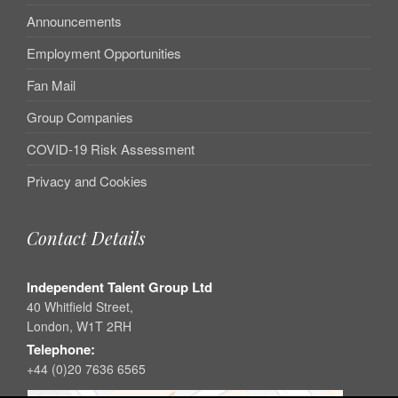
Announcements
Employment Opportunities
Fan Mail
Group Companies
COVID-19 Risk Assessment
Privacy and Cookies
Contact Details
Independent Talent Group Ltd
40 Whitfield Street,
London, W1T 2RH
Telephone:
+44 (0)20 7636 6565