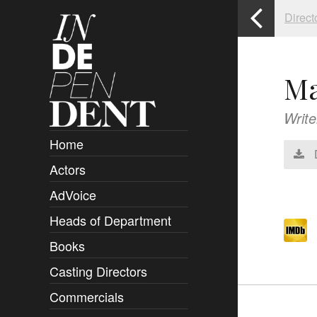
Direct
Ma
Write
Home
Actors
Overview
AdVoice
Clients
Heads of Department
Submissions
Books
Overview
Casting Directors
Authors and Rights
Overview
Commercials
Contact
Clients
Overview