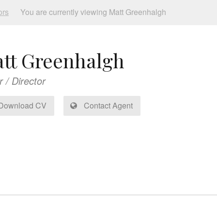
ors
You are currently viewing Matt Greenhalgh
tt Greenhalgh
r / Director
Download CV
Contact Agent