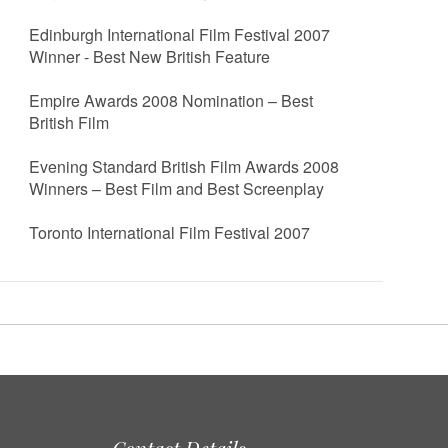
Edinburgh International Film Festival 2007
Winner - Best New British Feature
Empire Awards 2008 Nomination – Best
British Film
Evening Standard British Film Awards 2008
Winners – Best Film and Best Screenplay
Toronto International Film Festival 2007