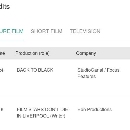
its
URE FILM
SHORT FILM
TELEVISION
te
Production (role)
Company
e
24
BACK TO BLACK
StudioCanal / Focus
Features
16
FILM STARS DON'T DIE
Eon Productions
IN LIVERPOOL (Writer)