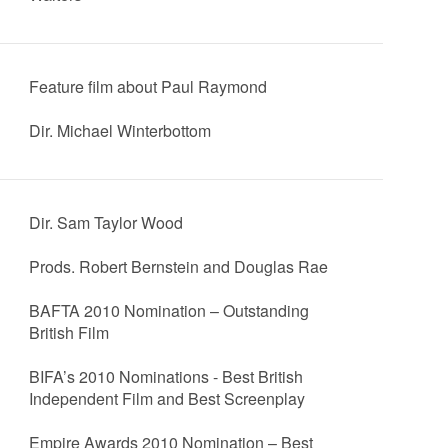
Feature film about Paul Raymond
Dir. Michael Winterbottom
Dir. Sam Taylor Wood
Prods. Robert Bernstein and Douglas Rae
BAFTA 2010 Nomination – Outstanding
British Film
BIFA’s 2010 Nominations - Best British
Independent Film and Best Screenplay
Empire Awards 2010 Nomination – Best