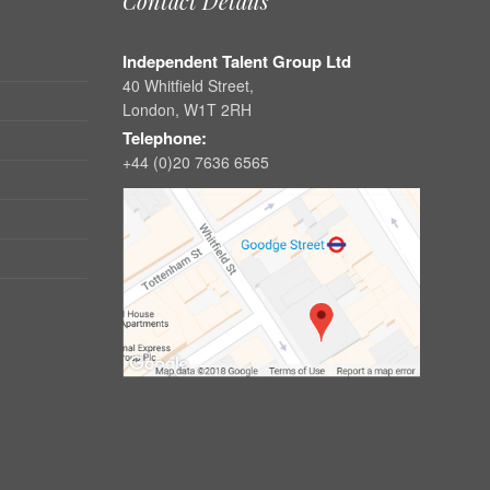
Contact Details
Independent Talent Group Ltd
40 Whitfield Street,
London, W1T 2RH
Telephone:
+44 (0)20 7636 6565