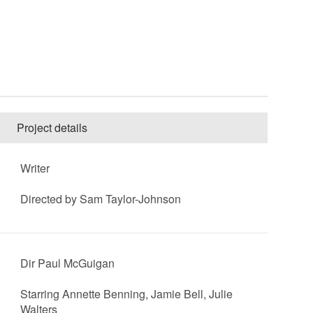
Project details
Writer
Directed by Sam Taylor-Johnson
Dir Paul McGuigan
Starring Annette Benning, Jamie Bell, Julie
Walters