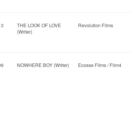
13
THE LOOK OF LOVE
Revolution Films
(Writer)
09
NOWHERE BOY (Writer)
Ecosse Films / Film4