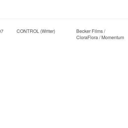
07
CONTROL (Writer)
Becker Films /
CloraFlora / Momentum