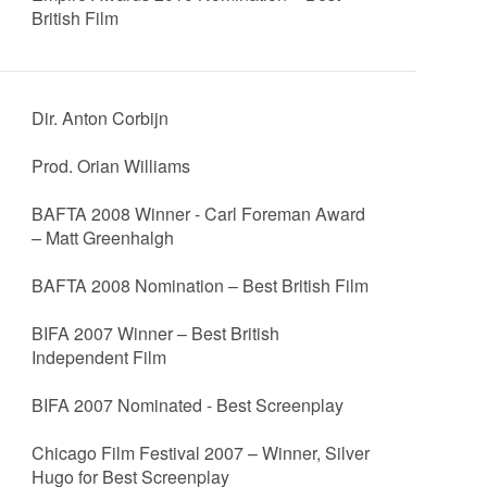
British Film
Dir. Anton Corbijn
Prod. Orian Williams
BAFTA 2008 Winner - Carl Foreman Award
– Matt Greenhalgh
BAFTA 2008 Nomination – Best British Film
BIFA 2007 Winner – Best British
Independent Film
BIFA 2007 Nominated - Best Screenplay
Chicago Film Festival 2007 – Winner, Silver
Hugo for Best Screenplay