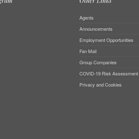
agram
Other Links
Agents
Announcements
Employment Opportunities
Fan Mail
Group Companies
COVID-19 Risk Assessment
Privacy and Cookies