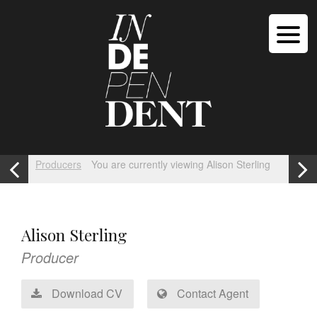
Producers
You are currently viewing Alison Sterling
Alison Sterling
Producer
Download CV
Contact Agent