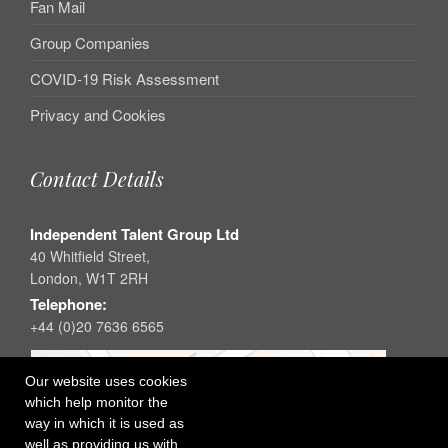
Fan Mail
Group Companies
COVID-19 Risk Assessment
Privacy and Cookies
Contact Details
Independent Talent Group Ltd
40 Whitfield Street,
London, W1T 2RH
Telephone:
+44 (0)20 7636 6565
Our website uses cookies
which help monitor the
way in which it is used as
well as providing us with