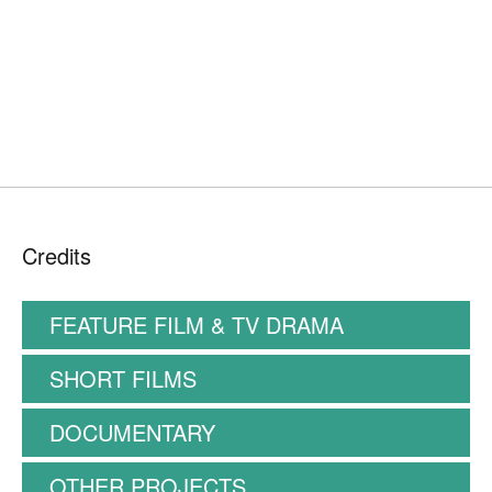
Credits
FEATURE FILM & TV DRAMA
SHORT FILMS
DOCUMENTARY
OTHER PROJECTS