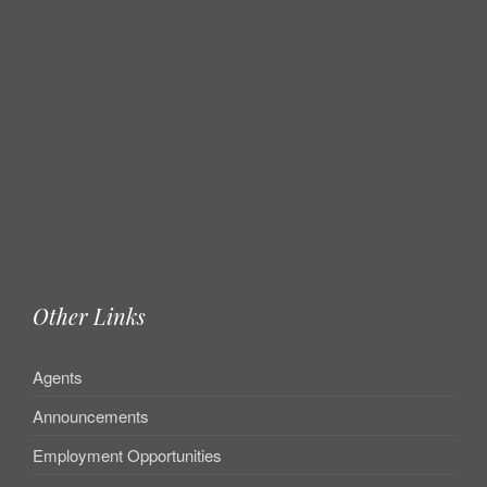
Other Links
Agents
Announcements
Employment Opportunities