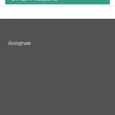
Instagram