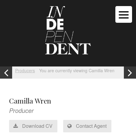
Producers
You are currently viewing Camilla Wren
Camilla Wren
Producer
Download CV
Contact Agent