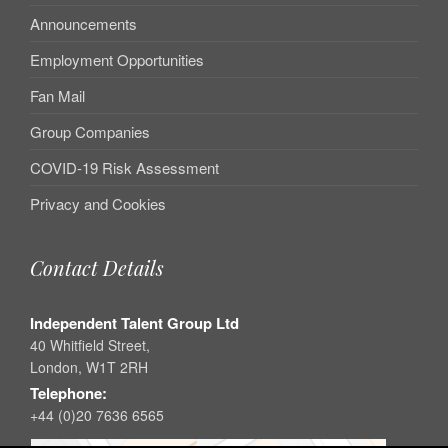
Announcements
Employment Opportunities
Fan Mail
Group Companies
COVID-19 Risk Assessment
Privacy and Cookies
Contact Details
Independent Talent Group Ltd
40 Whitfield Street,
London, W1T 2RH
Telephone:
+44 (0)20 7636 6565