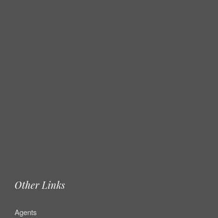
Other Links
Agents