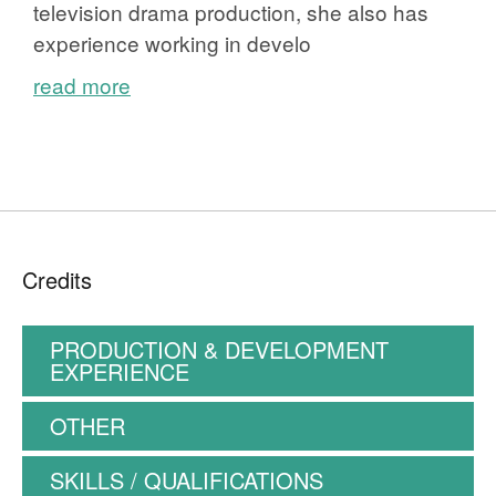
television drama production, she also has
experience working in develo
read more
Credits
PRODUCTION & DEVELOPMENT
EXPERIENCE
OTHER
SKILLS / QUALIFICATIONS