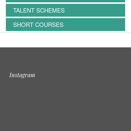
TALENT SCHEMES
SHORT COURSES
Instagram