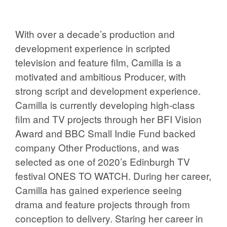
With over a decade’s production and
development experience in scripted
television and feature film, Camilla is a
motivated and ambitious Producer, with
strong script and development experience.
Camilla is currently developing high-class
film and TV projects through her BFI Vision
Award and BBC Small Indie Fund backed
company Other Productions, and was
selected as one of 2020’s Edinburgh TV
festival ONES TO WATCH. During her career,
Camilla has gained experience seeing
drama and feature projects through from
conception to delivery. Staring her career in