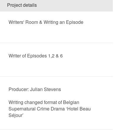
Project details
Writers' Room & Writing an Episode
Writer of Episodes 1,2 & 6
Producer: Julian Stevens
Writing changed format of Belgian
Supernatural Crime Drama ‘Hotel Beau
Séjour’