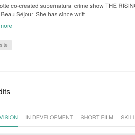
otte co-created supernatural crime show THE RISIN
 Beau Séjour. She has since writt
 more
site
e
its
VISION
IN DEVELOPMENT
SHORT FILM
SKIL