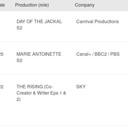
te
Production (role)
Company
DAY OF THE JACKAL
Carnival Productions
S2
25
MARIE ANTOINETTE
Canal+ / BBC2 / PBS
S2
22
THE RISING (Co-
SKY
Creator & Writer Eps 1 &
2)