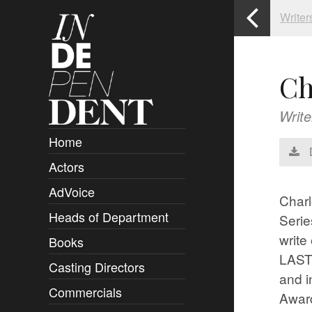
Writer
Ch
Write
Home
Actors
Overview
AdVoice
Clients
Charl
Heads of Department
Submissions
Seri
write
Books
Overview
LAST 
Casting Directors
Authors and Rights
Overview
and i
Commercials
Contact
Clients
Overview
Awar