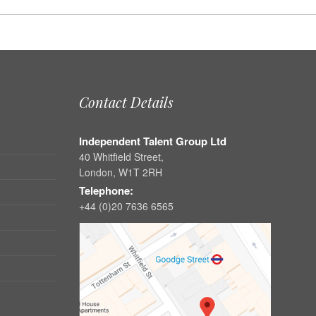
Contact Details
Independent Talent Group Ltd
40 Whitfield Street,
London, W1T 2RH
Telephone:
+44 (0)20 7636 6565