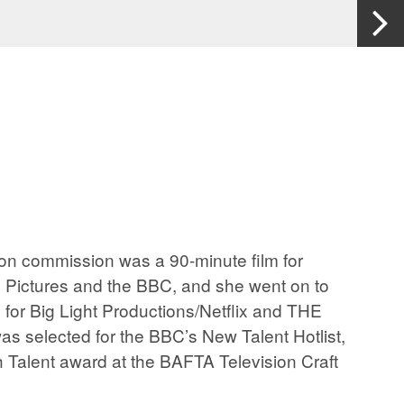
ision commission was a 90-minute film for
ctures and the BBC, and she went on to
for Big Light Productions/Netflix and THE
s selected for the BBC’s New Talent Hotlist,
 Talent award at the BAFTA Television Craft