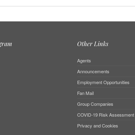
agram
Other Links
Agents
Announcements
Employment Opportunities
Fan Mail
Group Companies
COVID-19 Risk Assessment
Privacy and Cookies