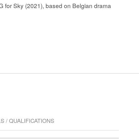
G for Sky (2021), based on Belgian drama
LS / QUALIFICATIONS