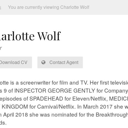
s
You are currently viewing Charlotte Wolf
arlotte Wolf
r
Download CV
Contact Agent
otte is a screenwriter for film and TV. Her first telev
es 9 of INSPECTOR GEORGE GENTLY for Company Pi
 episodes of SPADEHEAD for Eleven/Netflix, MEDICI 
KINGDOM for Carnival/Netflix. In March 2017 she wa
n April 2018 she was nominated for the Breakthrough
ds.