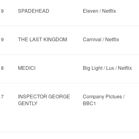
19
SPADEHEAD
Eleven / Netflix
19
THE LAST KINGDOM
Carnival / Netflix
18
MEDICI
Big Light / Lux / Netflix
17
INSPECTOR GEORGE
Company Pictues /
GENTLY
BBC1