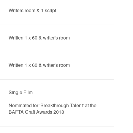
Writers room & 1 script
Written 1 x 60 & writer's room
Written 1 x 60 & writer's room
Single Film
Nominated for 'Breakthrough Talent' at the
BAFTA Craft Awards 2018