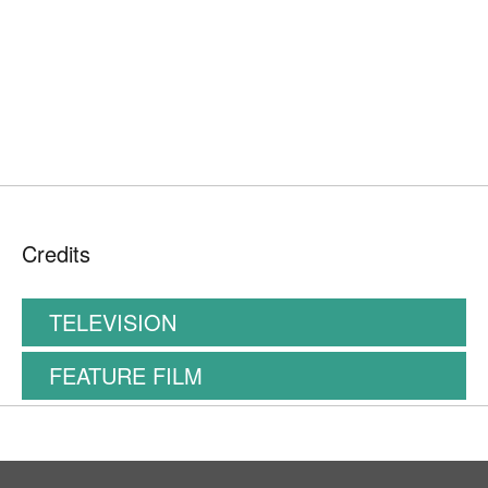
Credits
TELEVISION
FEATURE FILM