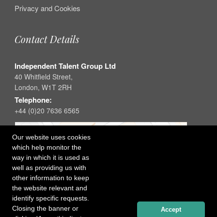
Privacy and Cookies
Contact Details
Independent Talent Group Ltd
40 Whitfield Street,
London, W1T 2RH
Telephone:
+44 (0)20 7636 6565
Our website uses cookies
which help monitor the
way in which it is used as
well as providing us with
other information to keep
the website relevant and
identify specific requests.
Closing the banner or
Accept