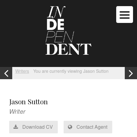
Writers
You are currently viewing Jason Sutton
Jason Sutton
Writer
Download CV
Contact Agent