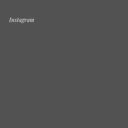
Instagram