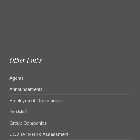
Other Links
Agents
Announcements
Employment Opportunities
Fan Mail
Group Companies
COVID-19 Risk Assessment