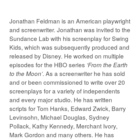
Jonathan Feldman is an American playwright
and screenwriter. Jonathan was invited to the
Sundance Lab with his screenplay for Swing
Kids, which was subsequently produced and
released by Disney. He worked on multiple
episodes for the HBO series
‘From the Earth
. As a screenwriter he has sold
to the Moon’
and or been commissioned to write over 20
screenplays for a variety of independents
and every major studio. He has written
scripts for Tom Hanks, Edward Zwick, Barry
Levinsohn, Michael Douglas, Sydney
Pollack, Kathy Kennedy, Merchant Ivory,
Mark Gordon and many others. He has