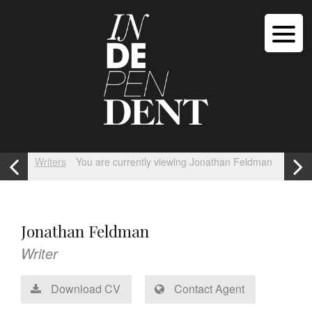
Writers
You are currently viewing Jonathan Feldman
Jonathan Feldman
Writer
Download CV
Contact Agent