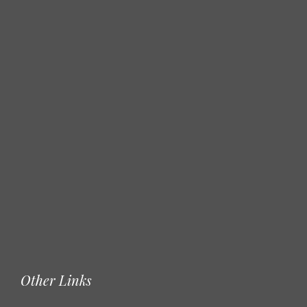
Other Links