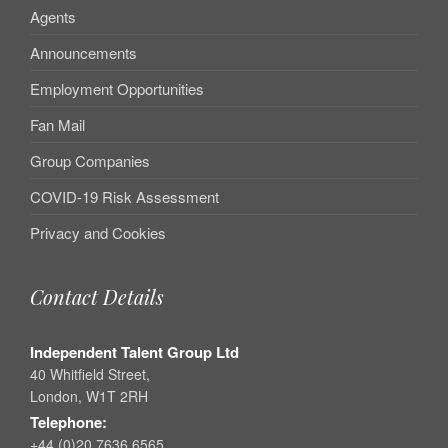
Agents
Announcements
Employment Opportunities
Fan Mail
Group Companies
COVID-19 Risk Assessment
Privacy and Cookies
Contact Details
Independent Talent Group Ltd
40 Whitfield Street,
London, W1T 2RH
Telephone:
+44 (0)20 7636 6565