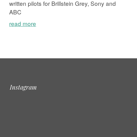
written pilots for Brillstein Grey, Sony and
ABC
read more
Instagram