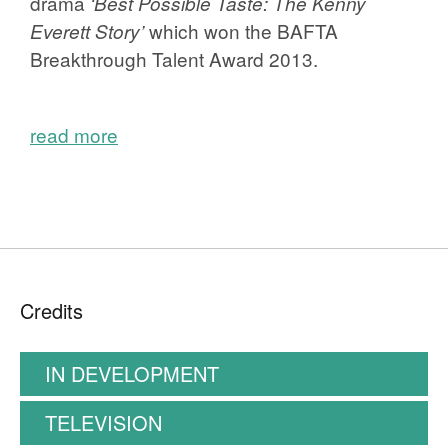
drama
‘Best Possible Taste: The Kenny
which won the BAFTA
Everett Story’
Breakthrough Talent Award 2013.
read more
Credits
IN DEVELOPMENT
TELEVISION