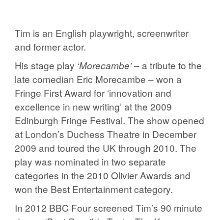
Tim is an English playwright, screenwriter
and former actor.
His stage play
– a tribute to the
‘Morecambe’
late comedian Eric Morecambe – won a
Fringe First Award for ‘innovation and
excellence in new writing’ at the 2009
Edinburgh Fringe Festival. The show opened
at London’s Duchess Theatre in December
2009 and toured the UK through 2010. The
play was nominated in two separate
categories in the 2010 Olivier Awards and
won the Best Entertainment category.
In 2012 BBC Four screened Tim’s 90 minute