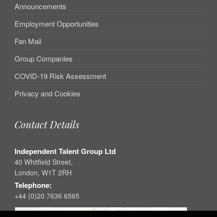
Announcements
Employment Opportunities
Fan Mail
Group Companies
COVID-19 Risk Assessment
Privacy and Cookies
Contact Details
Independent Talent Group Ltd
40 Whitfield Street,
London, W1T 2RH
Telephone:
+44 (0)20 7636 6565