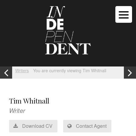
Writers
You are currently viewing Tim Whitnall
Tim Whitnall
Writer
Download CV
Contact Agent