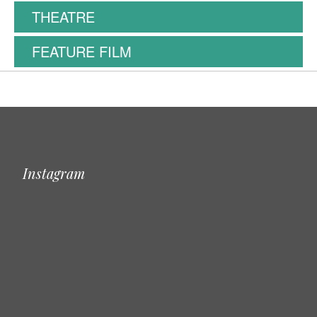
THEATRE
FEATURE FILM
Instagram