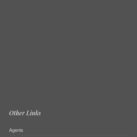
Other Links
Agents