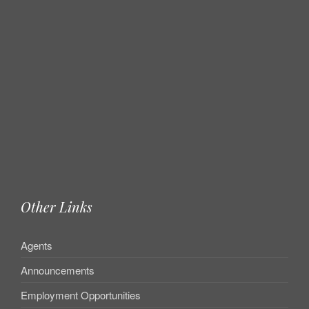
Other Links
Agents
Announcements
Employment Opportunities