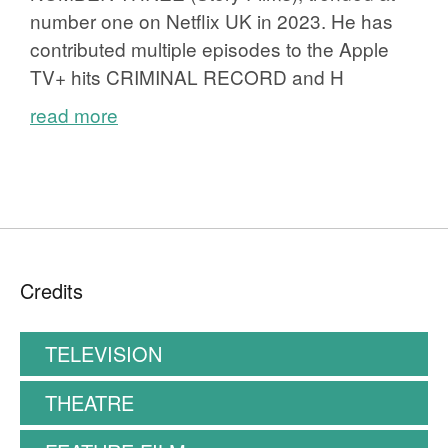
number one on Netflix UK in 2023. He has
contributed multiple episodes to the Apple
TV+ hits CRIMINAL RECORD and H
read more
Credits
TELEVISION
THEATRE