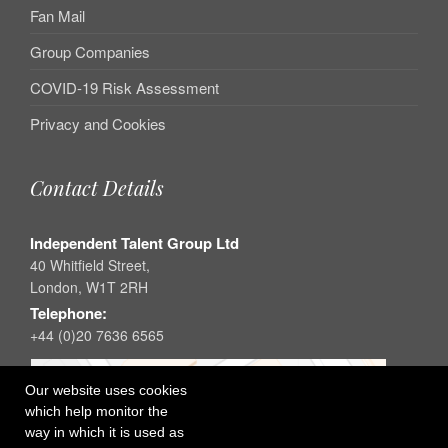
Fan Mail
Group Companies
COVID-19 Risk Assessment
Privacy and Cookies
Contact Details
Independent Talent Group Ltd
40 Whitfield Street,
London, W1T 2RH
Telephone:
+44 (0)20 7636 6565
Our website uses cookies
which help monitor the
way in which it is used as