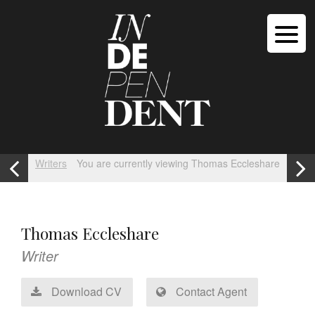
Writers
You are currently viewing Thomas Eccleshare
Thomas Eccleshare
Writer
Download CV
Contact Agent