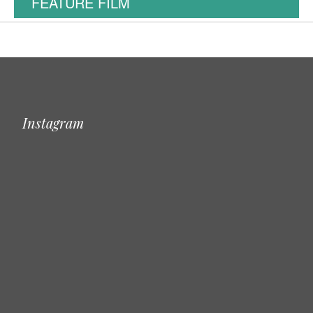
FEATURE FILM
Instagram