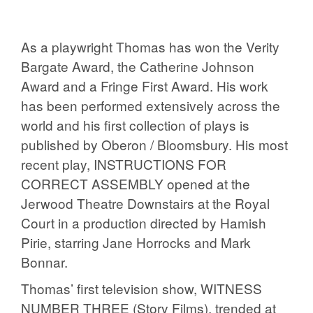
As a playwright Thomas has won the Verity
Bargate Award, the Catherine Johnson
Award and a Fringe First Award. His work
has been performed extensively across the
world and his first collection of plays is
published by Oberon / Bloomsbury. His most
recent play, INSTRUCTIONS FOR
CORRECT ASSEMBLY opened at the
Jerwood Theatre Downstairs at the Royal
Court in a production directed by Hamish
Pirie, starring Jane Horrocks and Mark
Bonnar.
Thomas’ first television show, WITNESS
NUMBER THREE (Story Films), trended at