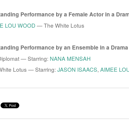
tanding Performance by a Female Actor in a Dram
EE LOU WOOD
— The White Lotus
tanding Performance by an Ensemble in a Drama
iplomat — Starring:
NANA MENSAH
e
hite Lotus — Starring:
JASON ISAACS
,
AIMEE LO