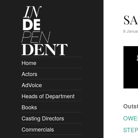
SA
8 Janua
Home
Actors
Overview
AdVoice
Clients
Heads of Department
Submissions
Outst
Books
Overview
OWE
Casting Directors
Authors and Rights
Overview
Commercials
STE
Contact
Clients
Overview