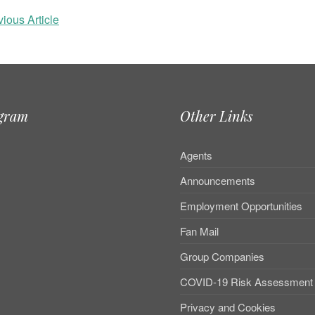
ious Article
agram
Other Links
Agents
Announcements
Employment Opportunities
Fan Mail
Group Companies
COVID-19 Risk Assessment
Privacy and Cookies