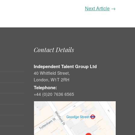
Next Article
→
Contact Details
Independent Talent Group Ltd
40 Whitfield Street,
London, W1T 2RH
Telephone:
+44 (0)20 7636 6565