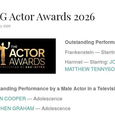
G Actor Awards 2026
ry 2026
Outstanding Performa
Frankenstein — Starri
Hamnet — Starring:
J
MATTHEW TENNYSO
anding Performance by a Male Actor in a Televis
N COOPER
— Adolescence
PHEN GRAHAM
— Adolescence