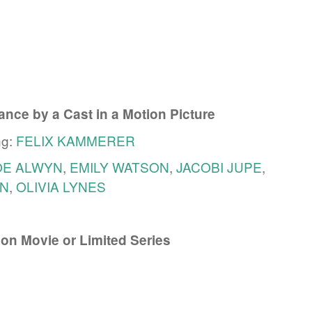
nce by a Cast in a Motion Picture
ng:
FELIX KAMMERER
OE ALWYN
,
EMILY WATSON
,
JACOBI JUPE
,
N
,
OLIVIA LYNES
ion Movie or Limited Series