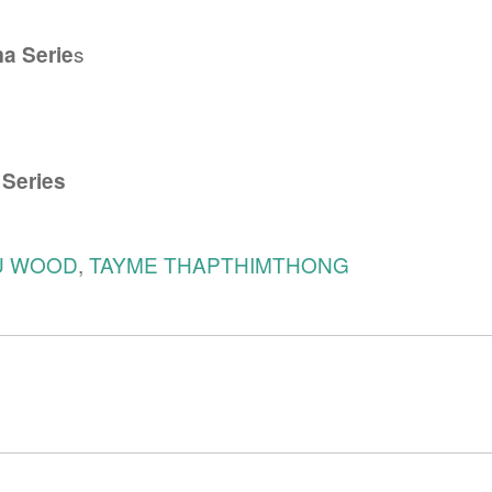
s
a Serie
 Series
U WOOD
,
TAYME THAPTHIMTHONG