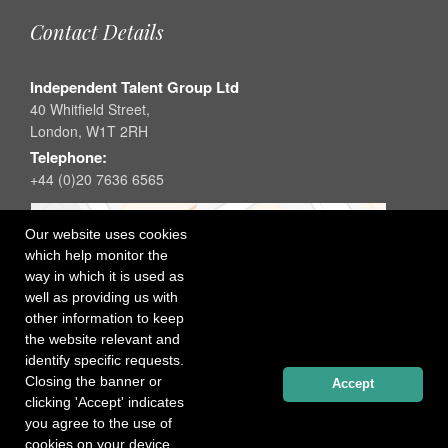
Contact Details
Independent Talent Group Ltd
40 Whitfield Street,
London, W1T 2RH
Telephone:
+44 (0)20 7636 6565
Our website uses cookies
which help monitor the
way in which it is used as
well as providing us with
other information to keep
the website relevant and
identify specific requests.
Closing the banner or
Accept
clicking 'Accept' indicates
you agree to the use of
cookies on your device.