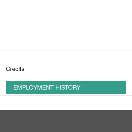
Credits
EMPLOYMENT HISTORY