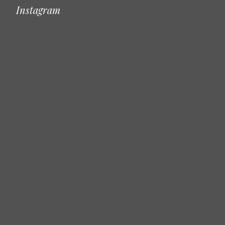
Instagram