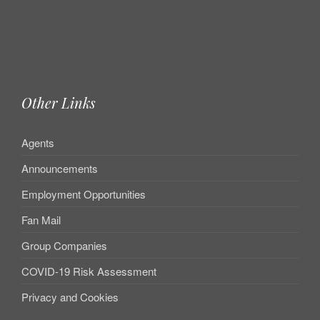
Other Links
Agents
Announcements
Employment Opportunities
Fan Mail
Group Companies
COVID-19 Risk Assessment
Privacy and Cookies