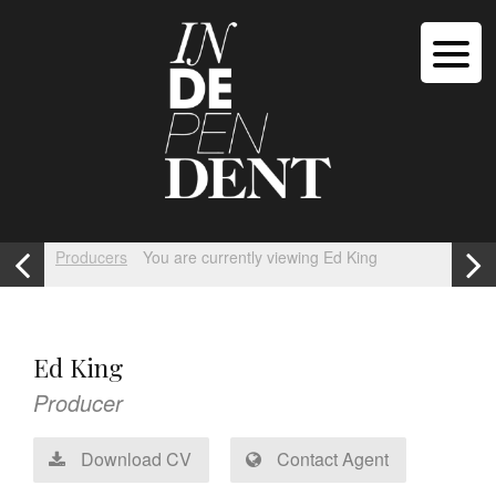
Producers
You are currently viewing Ed King
Ed King
Producer
Download CV
Contact Agent