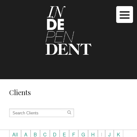
Clients
All
A
B
C
D
E
F
G
H
I
J
K