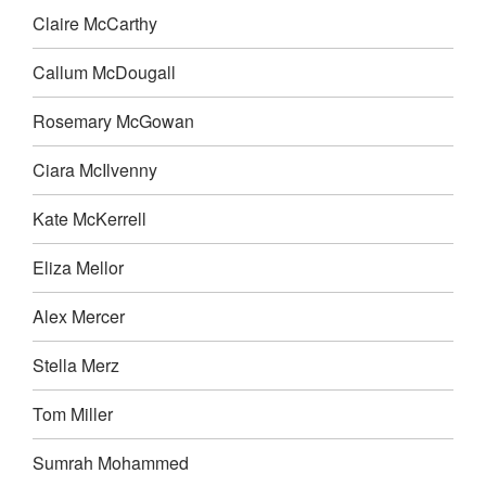
Claire McCarthy
Callum McDougall
Rosemary McGowan
Ciara McIlvenny
Kate McKerrell
Eliza Mellor
Alex Mercer
Stella Merz
Tom Miller
Sumrah Mohammed