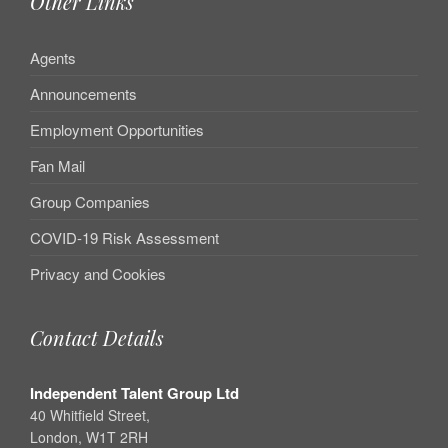
Other Links
Agents
Announcements
Employment Opportunities
Fan Mail
Group Companies
COVID-19 Risk Assessment
Privacy and Cookies
Contact Details
Independent Talent Group Ltd
40 Whitfield Street,
London, W1T 2RH