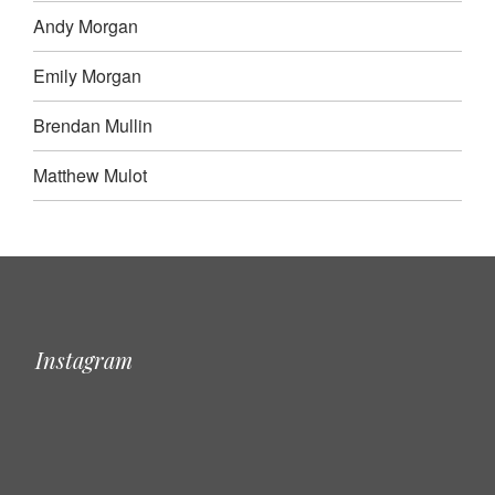
Andy Morgan
Emily Morgan
Brendan Mullin
Matthew Mulot
Instagram