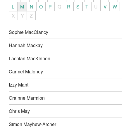
L
M
N
O
P
Q
R
S
T
U
V
W
X
Y
Z
Sophie MacClancy
Hannah Mackay
Lachlan MacKinnon
Carmel Maloney
Izzy Mant
Grainne Marmion
Chris May
Simon Mayhew-Archer