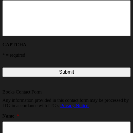
CAPTCHA
*
= required
Books Contact Form
Any information provided in this contact form may be processed by
ITG in accordance with ITG’s
Privacy Notice.
Name
*