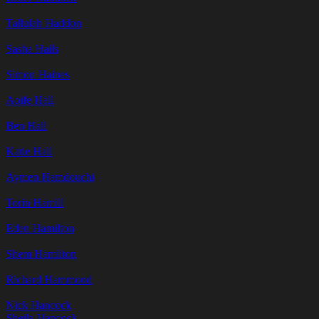
Tallulah Haddon
Sasha Hails
Simon Haines
Aoife Hall
Ben Hall
Katie Hall
Aymen Hamdouchi
Torin Hamill
Eden Hamilton
Shem Hamilton
Richard Hammond
Nick Hancock
Sheila Hancock