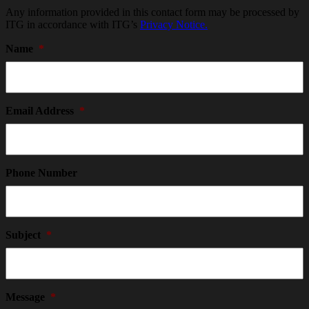
Any information provided in this contact form may be processed by
ITG in accordance with ITG’s
Privacy Notice.
Name
*
Email Address
*
Phone Number
Subject
*
Message
*