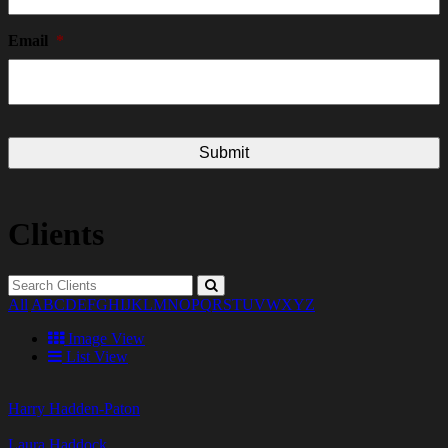
Email
*
Clients
All
A
B
C
D
E
F
G
H
I
J
K
L
M
N
O
P
Q
R
S
T
U
V
W
X
Y
Z
Image View
List View
Harry Hadden-Paton
Laura Haddock