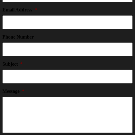
Email Address
*
Phone Number
Subject
*
Message
*