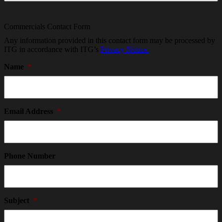
Commercials Contact Form
Any information provided in this contact form may be processed by
ITG in accordance with ITG’s
Privacy Notice.
Name
*
Email Address
*
Phone Number
Subject
*