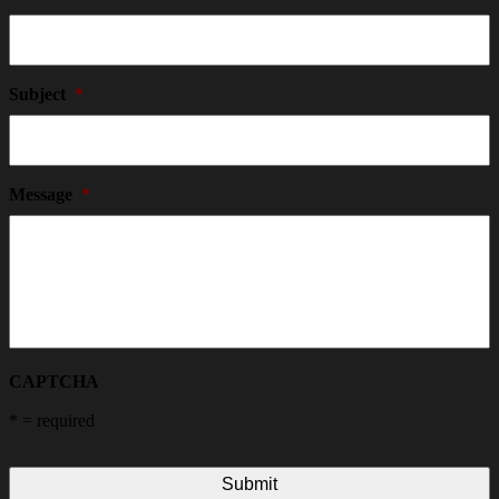
Subject
*
Message
*
CAPTCHA
*
= required