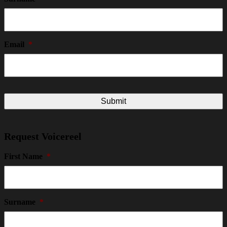
Email
*
Request Voicereel
First Name
*
Surname
*