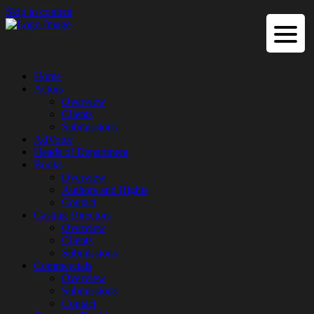
Skip to content
Home
Actors
Overview
Clients
Submissions
AdVoice
Heads of Department
Books
Overview
Authors and Rights
Contact
Casting Directors
Overview
Clients
Submissions
Commercials
Overview
Submissions
Contact