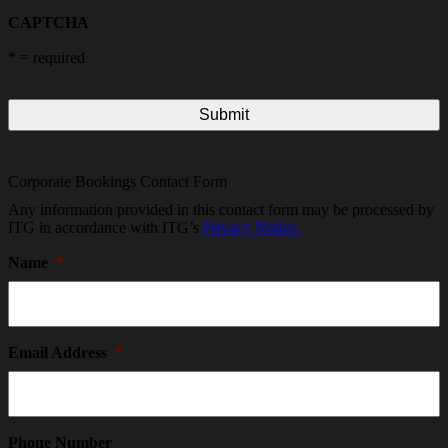
CAPTCHA
*
= required
Corporate Bookings Contact Form
Any information provided in this contact form may be processed by
ITG in accordance with ITG’s
Privacy Notice.
Name
*
Email Address
*
Phone Number