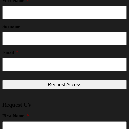
First Name
*
Surname
Email
*
Request CV
First Name
*