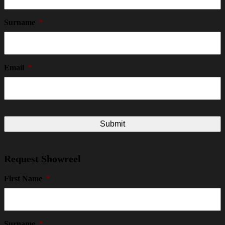
Surname
*
Email
*
Request Showreel
First Name
*
Surname
*