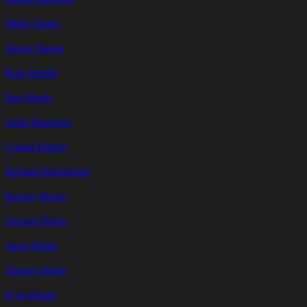
Molly Hanly
Joecar Hanna
Kate Hardie
Ben Hardy
Sallie Harmsen
Calum Harper
Richard Harrington
Barney Harris
George Harris
Jared Harris
Johnny Harris
Kyla Harris