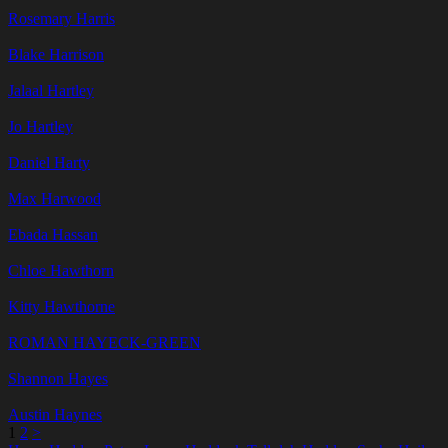
Rosemary Harris
Blake Harrison
Jalaal Hartley
Jo Hartley
Daniel Harty
Max Harwood
Ebada Hassan
Chloe Hawthorn
Kitty Hawthorne
ROMAN HAYECK-GREEN
Shannon Hayes
Austin Haynes
1
2
>