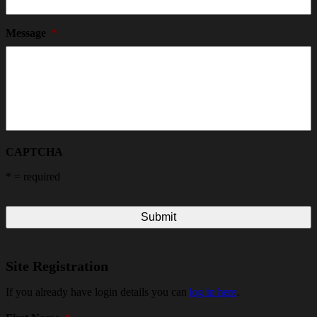
Message
*
CAPTCHA
*
= required
Site Registration
If you already have login details you can
log in here
.