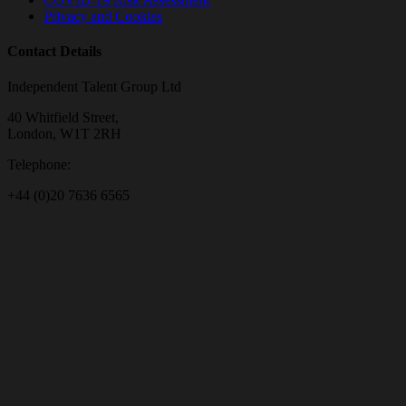
Privacy and Cookies
Contact Details
Independent Talent Group Ltd
40 Whitfield Street,
London, W1T 2RH
Telephone:
+44 (0)20 7636 6565