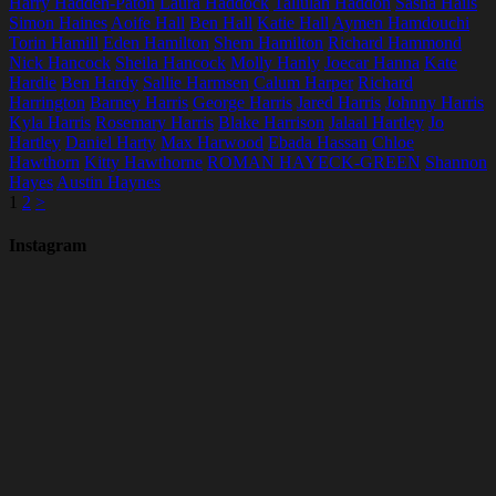
Harry Hadden-Paton
Laura Haddock
Tallulah Haddon
Sasha Hails
Simon Haines
Aoife Hall
Ben Hall
Katie Hall
Aymen Hamdouchi
Torin Hamill
Eden Hamilton
Shem Hamilton
Richard Hammond
Nick Hancock
Sheila Hancock
Molly Hanly
Joecar Hanna
Kate
Hardie
Ben Hardy
Sallie Harmsen
Calum Harper
Richard
Harrington
Barney Harris
George Harris
Jared Harris
Johnny Harris
Kyla Harris
Rosemary Harris
Blake Harrison
Jalaal Hartley
Jo
Hartley
Daniel Harty
Max Harwood
Ebada Hassan
Chloe
Hawthorn
Kitty Hawthorne
ROMAN HAYECK-GREEN
Shannon
Hayes
Austin Haynes
1
2
>
Instagram