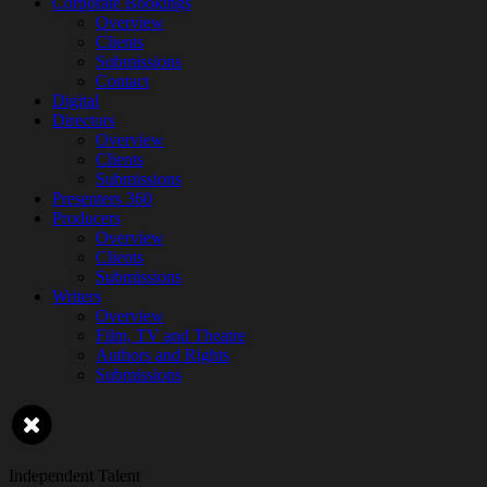
Corporate Bookings
Overview
Clients
Submissions
Contact
Digital
Directors
Overview
Clients
Submissions
Presenters 360
Producers
Overview
Clients
Submissions
Writers
Overview
Film, TV and Theatre
Authors and Rights
Submissions
Independent Talent