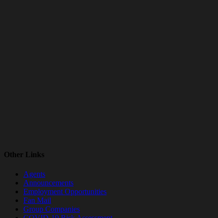
Other Links
Agents
Announcements
Employment Opportunities
Fan Mail
Group Companies
COVID-19 Risk Assessment