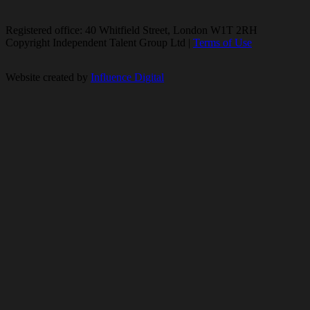
Registered office: 40 Whitfield Street, London W1T 2RH
Copyright Independent Talent Group Ltd |
Terms of Use
Website created by
Influence Digital