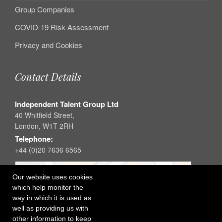
Group Companies
COVID-19 Risk Assessment
Privacy and Cookies
Contact Details
Independent Talent Group Ltd
40 Whitfield Street,
London, W1T 2RH
Telephone:
+44 (0)20 7636 6565
Our website uses cookies
which help monitor the
way in which it is used as
well as providing us with
other information to keep