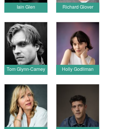
Iain Glen
Richard Glover
Tom Glynn-Carney
Holly Godliman