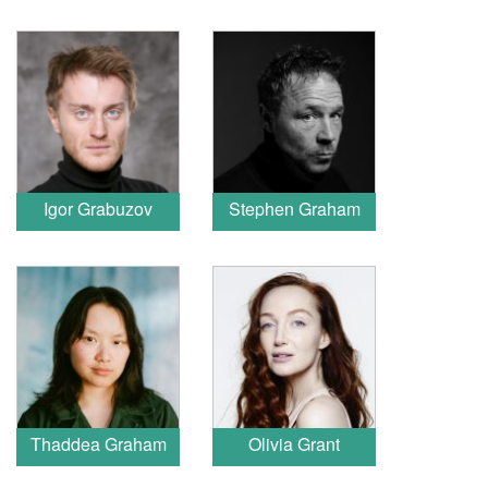
Igor Grabuzov
Stephen Graham
Thaddea Graham
Olivia Grant