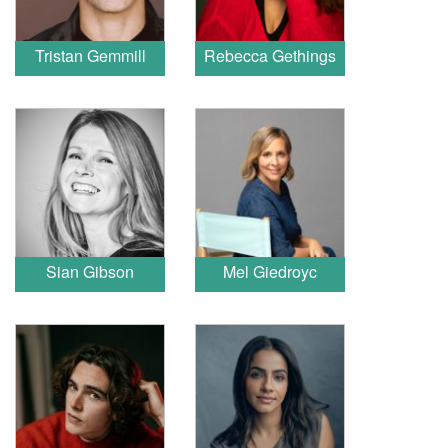
Tristan Gemmill
Rebecca Gethings
Sian Gibson
Mel Giedroyc