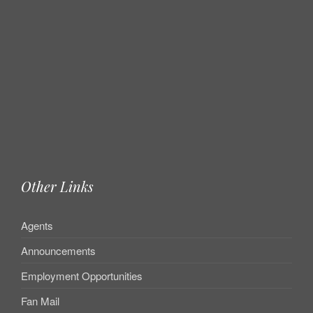
Other Links
Agents
Announcements
Employment Opportunities
Fan Mail