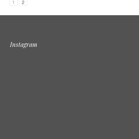
1
2
Instagram