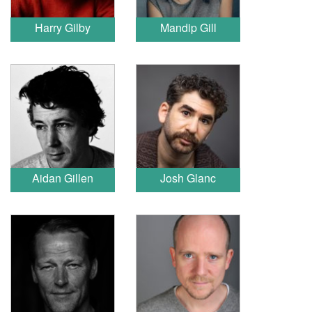
Harry Gilby
Mandip Gill
Aidan Gillen
Josh Glanc