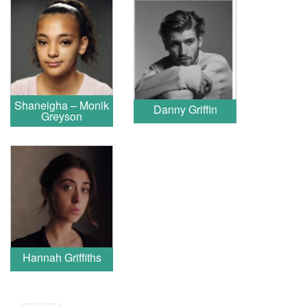
Shaneigha – Monik
Danny Griffin
Greyson
Hannah Griffiths