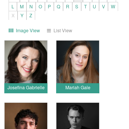
L
M
N
O
P
Q
R
S
T
U
V
W
X
Y
Z
Image View
List View
Josefina Gabrielle
Mariah Gale