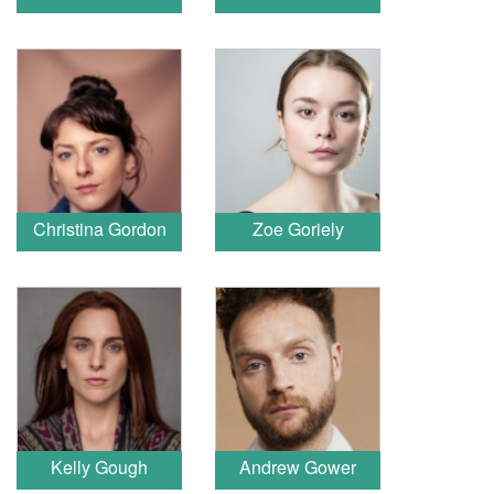
Christina Gordon
Zoe Goriely
Kelly Gough
Andrew Gower