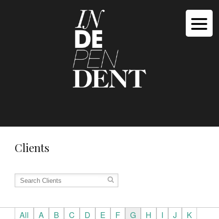
Clients
All
A
B
C
D
E
F
G
H
I
J
K