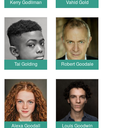
Kerry Godliman
Vahid Gold
Tai Golding
Robert Goodale
Alexa Goodall
Louis Goodwin