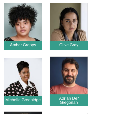
Amber Grappy
Olive Gray
Adrian Der
Michelle Greenidge
Gregorian