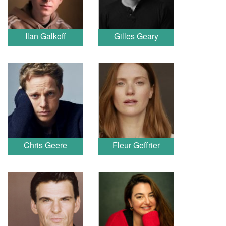
Ilan Galkoff
Gilles Geary
Chris Geere
Fleur Geffrier