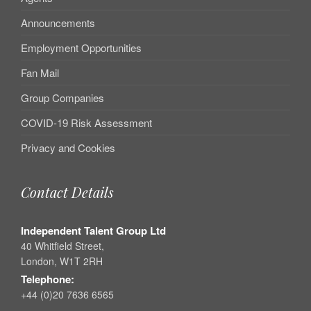
Announcements
Employment Opportunities
Fan Mail
Group Companies
COVID-19 Risk Assessment
Privacy and Cookies
Contact Details
Independent Talent Group Ltd
40 Whitfield Street,
London, W1T 2RH
Telephone:
+44 (0)20 7636 6565