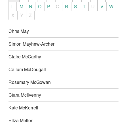
L
M
N
O
P
Q
R
S
T
U
V
W
X
Y
Z
Chris May
Simon Mayhew-Archer
Claire McCarthy
Callum McDougall
Rosemary McGowan
Ciara McIlvenny
Kate McKerrell
Eliza Mellor