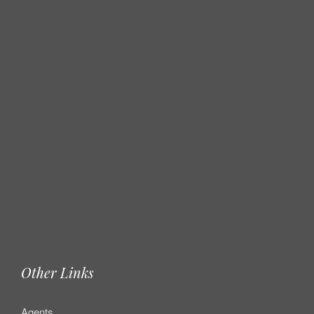
Other Links
Agents