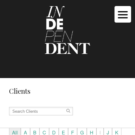
Clients
All
A
B
C
D
E
F
G
H
I
J
K