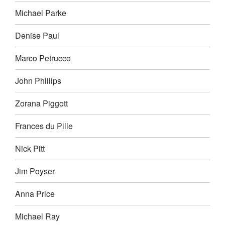
Michael Parke
Denise Paul
Marco Petrucco
John Phillips
Zorana Piggott
Frances du Pille
Nick Pitt
Jim Poyser
Anna Price
Michael Ray