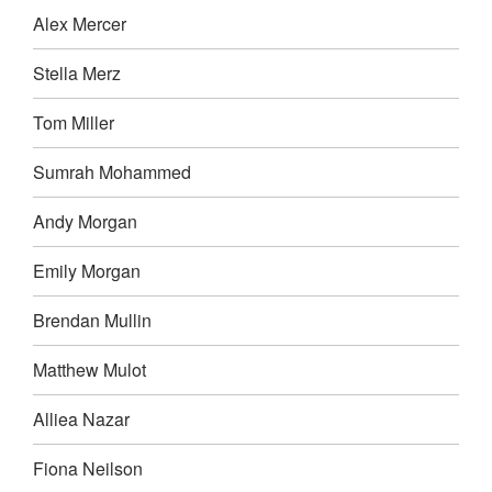
Alex Mercer
Stella Merz
Tom Miller
Sumrah Mohammed
Andy Morgan
Emily Morgan
Brendan Mullin
Matthew Mulot
Alliea Nazar
Fiona Neilson