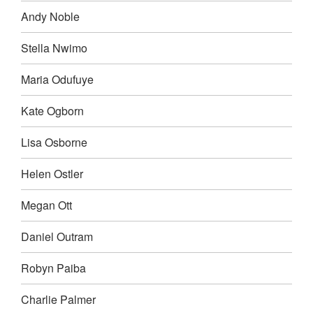
Andy Noble
Stella Nwimo
Maria Odufuye
Kate Ogborn
Lisa Osborne
Helen Ostler
Megan Ott
Daniel Outram
Robyn Paiba
Charlie Palmer