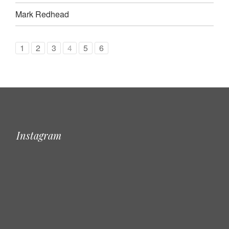
Mark Redhead
1
2
3
4
5
6
Instagram