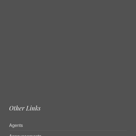
Other Links
Agents
Announcements