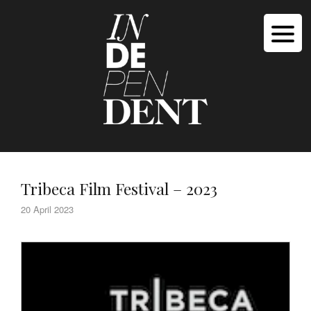
Tribeca Film Festival – 2023
20 April 2023