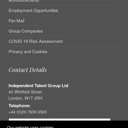
Employment Opportunities
Fan Mail
Group Companies
COVID-19 Risk Assessment
Privacy and Cookies
Contact Details
Independent Talent Group Ltd
40 Whitfield Street,
London, W1T 2RH
Telephone:
+44 (0)20 7636 6565
Our website uses cookies