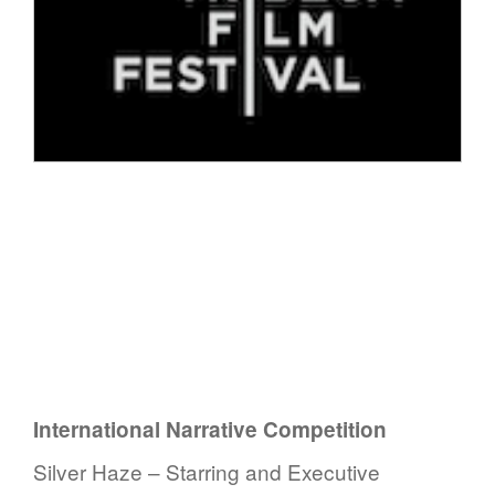
International Narrative Competition
Silver Haze – Starring and Executive