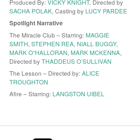
Produced By:
VICKY KNIGHT
, Directed by
SACHA POLAK
, Casting by
LUCY PARDEE
Spotlight Narrative
The Miracle Club – Starring:
MAGGIE
SMITH
,
STEPHEN REA
,
NIALL BUGGY
,
MARK O”HALLORAN
,
MARK MCKENNA
,
Directed by
THADDEUS O’SULLIVAN
The Lesson – Directed by:
ALICE
TROUGHTON
Afire – Starring:
LANGSTON UIBEL