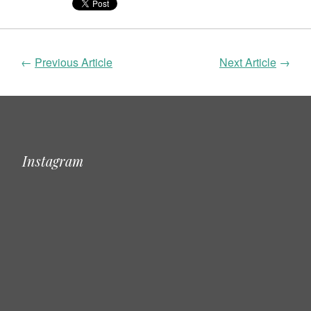
←
Previous Article
Next Article
→
Instagram