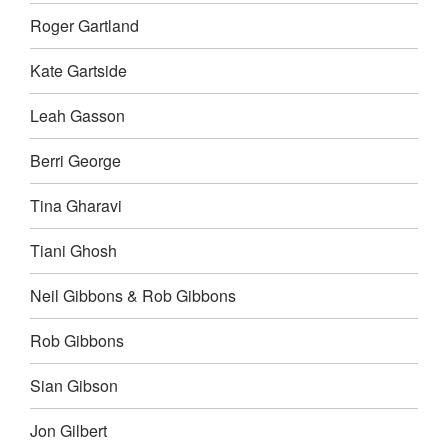
Roger Gartland
Kate Gartside
Leah Gasson
Berri George
Tina Gharavi
Tiani Ghosh
Neil Gibbons & Rob Gibbons
Rob Gibbons
Sian Gibson
Jon Gilbert