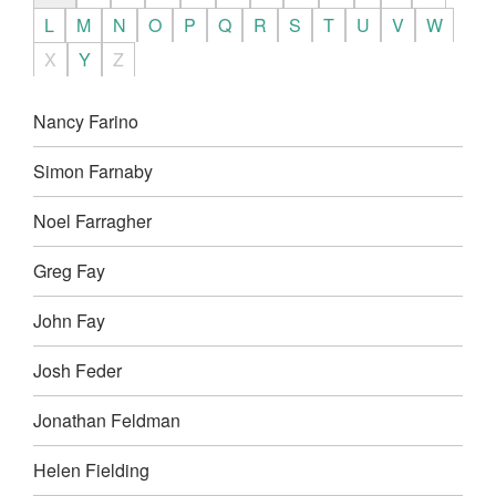
L
M
N
O
P
Q
R
S
T
U
V
W
X
Y
Z
Nancy Farino
Simon Farnaby
Noel Farragher
Greg Fay
John Fay
Josh Feder
Jonathan Feldman
Helen Fielding