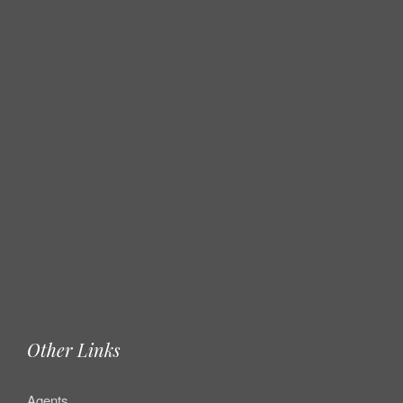
Other Links
Agents