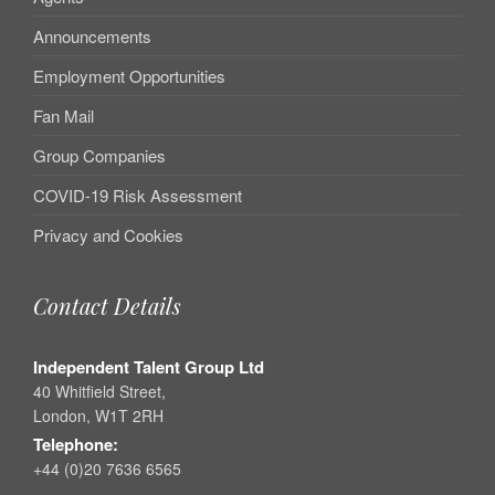
Announcements
Employment Opportunities
Fan Mail
Group Companies
COVID-19 Risk Assessment
Privacy and Cookies
Contact Details
Independent Talent Group Ltd
40 Whitfield Street,
London, W1T 2RH
Telephone:
+44 (0)20 7636 6565