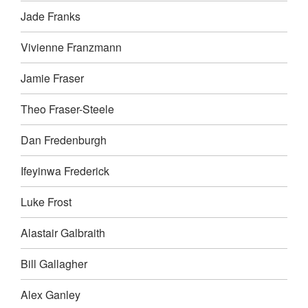
Jade Franks
Vivienne Franzmann
Jamie Fraser
Theo Fraser-Steele
Dan Fredenburgh
Ifeyinwa Frederick
Luke Frost
Alastair Galbraith
Bill Gallagher
Alex Ganley