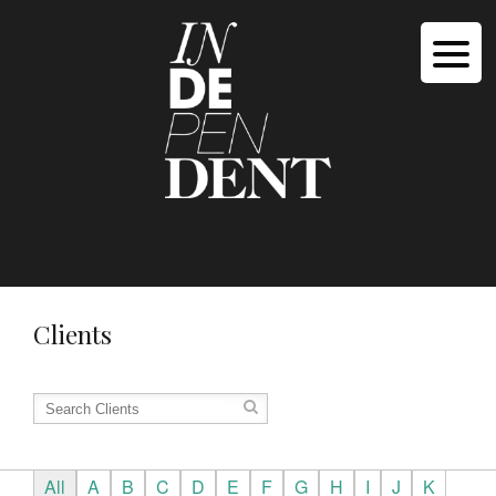
Clients
All
A
B
C
D
E
F
G
H
I
J
K