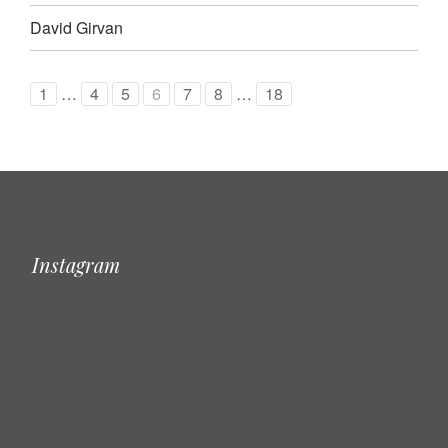
David Girvan
1
…
4
5
6
7
8
…
18
Instagram