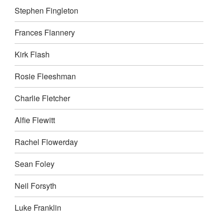
Stephen Fingleton
Frances Flannery
Kirk Flash
Rosie Fleeshman
Charlie Fletcher
Alfie Flewitt
Rachel Flowerday
Sean Foley
Neil Forsyth
Luke Franklin