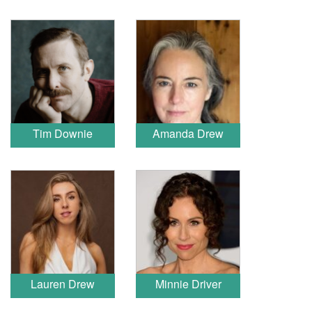
Tim Downie
Amanda Drew
Lauren Drew
Minnie Driver