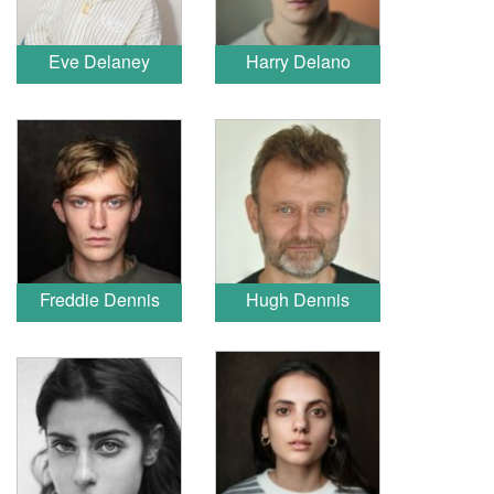
Eve Delaney
Harry Delano
Freddie Dennis
Hugh Dennis