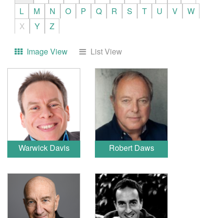
L
M
N
O
P
Q
R
S
T
U
V
W
X
Y
Z
Image View
List View
Warwick Davis
Robert Daws