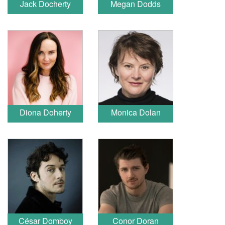
Jack Docherty
Megan Dodds
Diona Doherty
Monica Dolan
César Domboy
Conor Doran