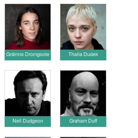
Gráinne Dromgoole
Thalía Dudek
Neil Dudgeon
Graham Duff