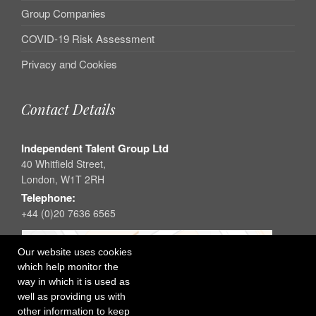
Group Companies
COVID-19 Risk Assessment
Privacy and Cookies
Contact Details
Independent Talent Group Ltd
40 Whitfield Street,
London, W1T 2RH
Telephone:
+44 (0)20 7636 6565
Our website uses cookies
which help monitor the
way in which it is used as
well as providing us with
other information to keep