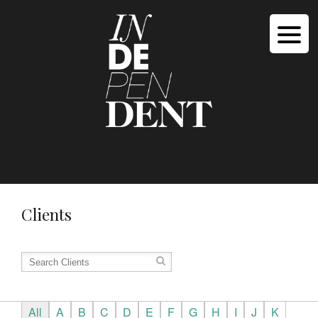
Clients
All
A
B
C
D
E
F
G
H
I
J
K