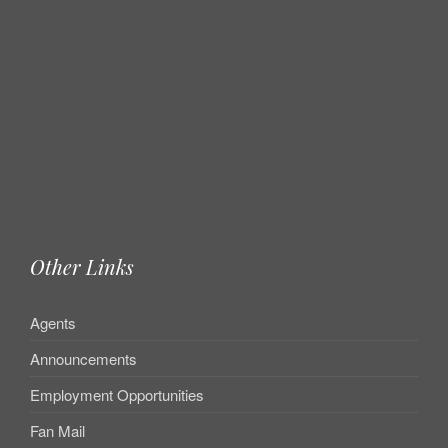
Other Links
Agents
Announcements
Employment Opportunities
Fan Mail