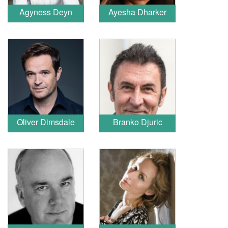
Agyness Deyn
Ayesha Dharker
Oliver Dimsdale
Branko Djuric