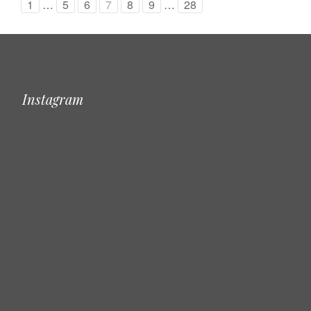
1
…
5
6
7
8
9
…
28
Instagram