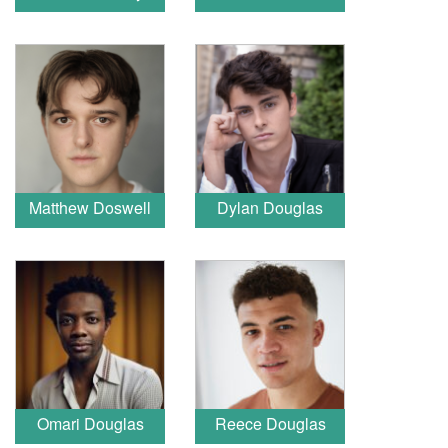
Matthew Doswell
Dylan Douglas
Omari Douglas
Reece Douglas