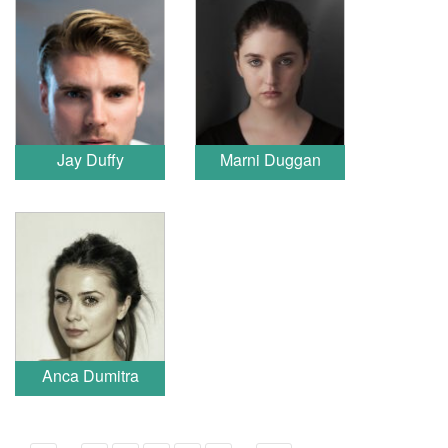
Jay Duffy
Marni Duggan
Anca Dumitra