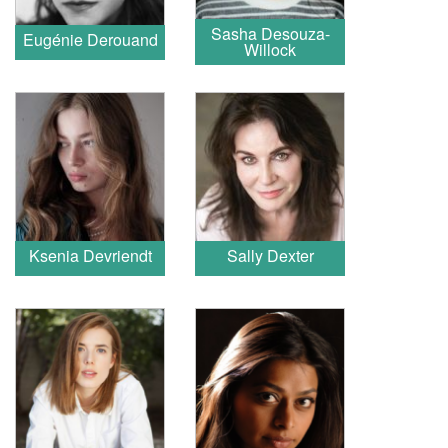
Sasha Desouza-
Eugénie Derouand
Willock
Ksenia Devriendt
Sally Dexter