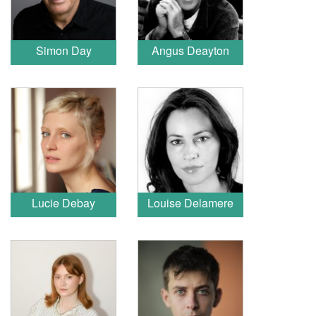
Simon Day
Angus Deayton
Lucie Debay
Louise Delamere